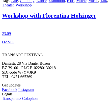
Tags:
Alle
,
Clubbing
,
Dance
,
Exhibition
,
Kids
,
Movie
,
Music
,
Talk
,
Theater
,
Workshop
Workshop with Florentina Holzinger
23.09
OASIE
TRANSART FESTIVAL
Dantestr. 28 Via Dante, Bozen
BZ 39100 · P.I/C.F. 02280130218
SDI code W7YVJK9
TEL: 0471 665369
Get updates
Facebook
Instagram
Legals
Transparenz
Colophon