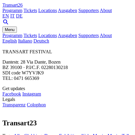
Transart26
Programm
Tickets
Locations
Ausgaben
Supporters
About
EN
IT
DE
Menu
Programm
Tickets
Locations
Ausgaben
Supporters
About
English
Italiano
Deutsch
TRANSART FESTIVAL
Dantestr. 28 Via Dante, Bozen
BZ 39100 · P.I/C.F. 02280130218
SDI code W7YVJK9
TEL: 0471 665369
Get updates
Facebook
Instagram
Legals
Transparenz
Colophon
Transart23