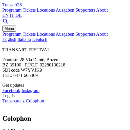
Transart26
Programm
Tickets
Locations
Ausgaben
Supporters
About
EN
IT
DE
Menu
Programm
Tickets
Locations
Ausgaben
Supporters
About
English
Italiano
Deutsch
TRANSART FESTIVAL
Dantestr. 28 Via Dante, Bozen
BZ 39100 · P.I/C.F. 02280130218
SDI code W7YVJK9
TEL: 0471 665369
Get updates
Facebook
Instagram
Legals
Transparenz
Colophon
Colophon