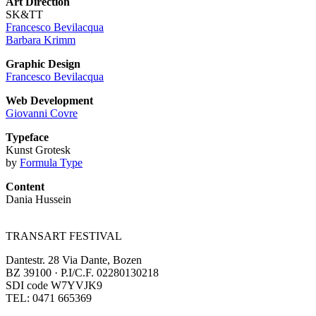
Art Direction
SK&TT
Francesco Bevilacqua
Barbara Krimm
Graphic Design
Francesco Bevilacqua
Web Development
Giovanni Covre
Typeface
Kunst Grotesk
by
Formula Type
Content
Dania Hussein
TRANSART FESTIVAL
Dantestr. 28 Via Dante, Bozen
BZ 39100 · P.I/C.F. 02280130218
SDI code W7YVJK9
TEL: 0471 665369