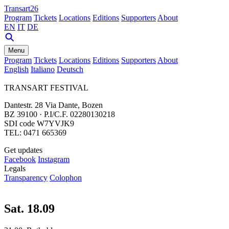
Transart26
Program
Tickets
Locations
Editions
Supporters
About
EN
IT
DE
Menu
Program
Tickets
Locations
Editions
Supporters
About
English
Italiano
Deutsch
TRANSART FESTIVAL
Dantestr. 28 Via Dante, Bozen
BZ 39100 · P.I/C.F. 02280130218
SDI code W7YVJK9
TEL: 0471 665369
Get updates
Facebook
Instagram
Legals
Transparency
Colophon
Sat. 18.09