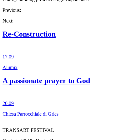
Previous:
Next:
Re-Construction
17.09
Alumix
A passionate prayer to God
20.09
Chiesa Parrocchiale di Gries
TRANSART FESTIVAL