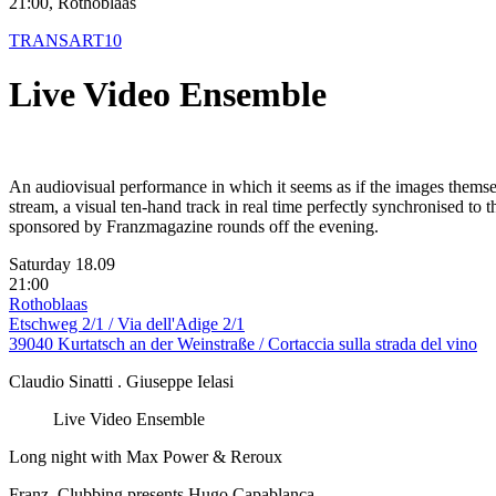
21:00, Rothoblaas
TRANSART10
Live Video Ensemble
An audiovisual performance in which it seems as if the images themse
stream, a visual ten-hand track in real time perfectly synchronised to
sponsored by Franzmagazine rounds off the evening.
Saturday 18.09
21:00
Rothoblaas
Etschweg 2/1 / Via dell'Adige 2/1
39040 Kurtatsch an der Weinstraße / Cortaccia sulla strada del vino
Claudio Sinatti . Giuseppe Ielasi
Live Video Ensemble
Long night with Max Power & Reroux
Franz_Clubbing presents Hugo Capablanca