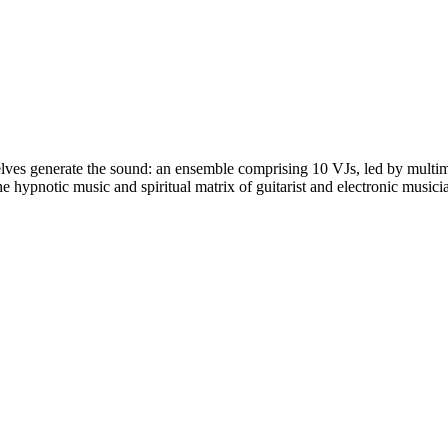
lves generate the sound: an ensemble comprising 10 VJs, led by multime
 the hypnotic music and spiritual matrix of guitarist and electronic mu