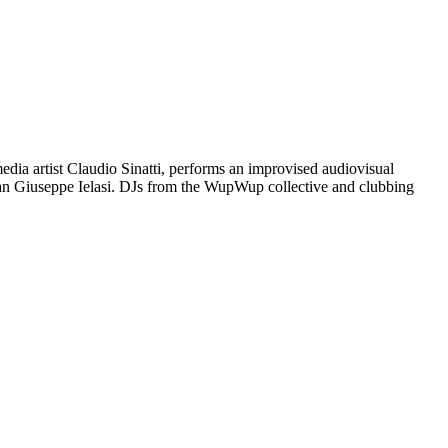
dia artist Claudio Sinatti, performs an improvised audiovisual
sician Giuseppe Ielasi. DJs from the WupWup collective and clubbing