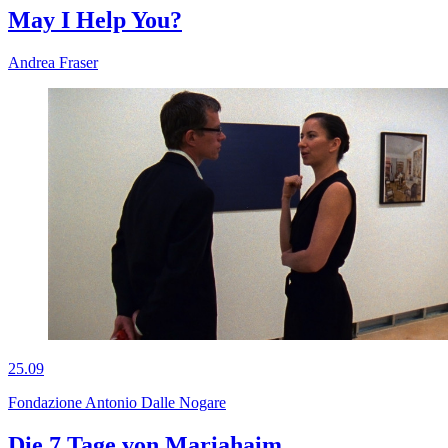
May I Help You?
Andrea Fraser
25.09
Fondazione Antonio Dalle Nogare
Die 7 Tage von Mariahaim