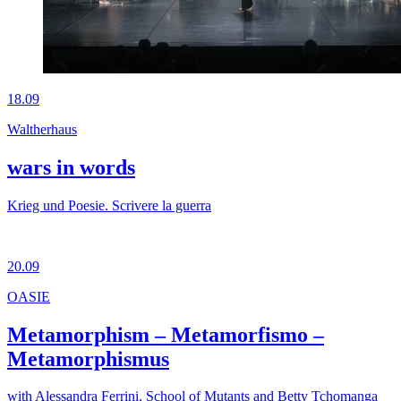
18.09
Waltherhaus
wars in words
Krieg und Poesie. Scrivere la guerra
20.09
OASIE
Metamorphism – Metamorfismo –
Metamorphismus
with Alessandra Ferrini, School of Mutants and Betty Tchomanga