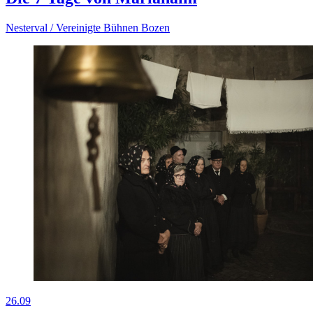
Nesterval / Vereinigte Bühnen Bozen
26.09