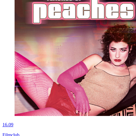
16.09
Filmclub