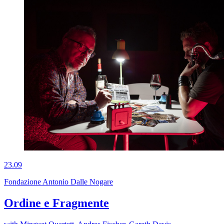
23.09
Fondazione Antonio Dalle Nogare
Ordine e Fragmente