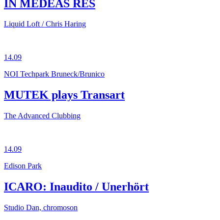
IN MEDEAS RES
Liquid Loft / Chris Haring
14.09
NOI Techpark Bruneck/Brunico
MUTEK plays Transart
The Advanced Clubbing
14.09
Edison Park
ICARO: Inaudito / Unerhört
Studio Dan, chromoson