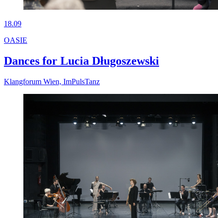
18.09
OASIE
Dances for Lucia Długoszewski
Klangforum Wien, ImPulsTanz