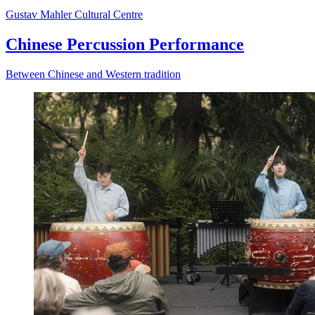
Gustav Mahler Cultural Centre
Chinese Percussion Performance
Between Chinese and Western tradition