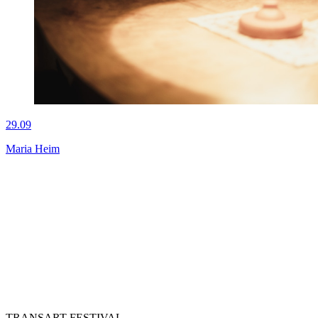
29.09
Maria Heim
TRANSART FESTIVAL