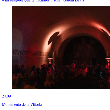
with Minguet Quartett, Andres Fischer, Gareth Davis
24.09
Monumento della Vittoria