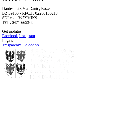
Dantestr. 28 Via Dante, Bozen
BZ 39100 · P.I/C.F. 02280130218
SDI code W7YVJK9
TEL: 0471 665369
Get updates
Facebook
Instagram
Legals
Trasparenza
Colophon