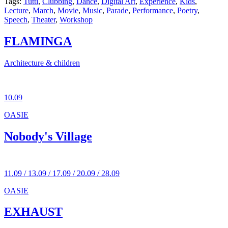
Tags:
Tutti
,
Clubbing
,
Dance
,
Digital Art
,
Experience
,
Kids
,
Lecture
,
March
,
Movie
,
Music
,
Parade
,
Performance
,
Poetry
,
Speech
,
Theater
,
Workshop
FLAMINGA
Architecture & children
10.09
OASIE
Nobody's Village
11.09 / 13.09 / 17.09 / 20.09 / 28.09
OASIE
EXHAUST