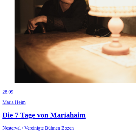
28.09
Maria Heim
Die 7 Tage von Mariahaim
Nesterval / Vereinigte Bühnen Bozen