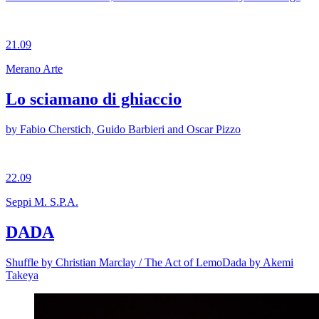
21.09
Merano Arte
Lo sciamano di ghiaccio
by Fabio Cherstich, Guido Barbieri and Oscar Pizzo
22.09
Seppi M. S.P.A.
DADA
Shuffle by Christian Marclay / The Act of LemoDada by Akemi
Takeya