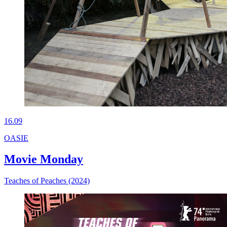
16.09
OASIE
Movie Monday
Teaches of Peaches (2024)