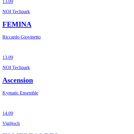
13.09
NOI Techpark
FEMINA
Riccardo Giovinetto
13.09
NOI Techpark
Ascension
Kymatic Ensemble
14.09
Vigiljoch