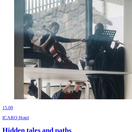
15.09
ICARO Hotel
Hidden tales and paths