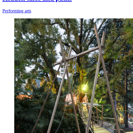
Performing arts