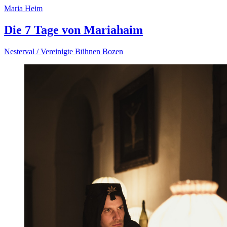
Maria Heim
Die 7 Tage von Mariahaim
Nesterval / Vereinigte Bühnen Bozen