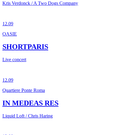
Kris Verdonck / A Two Dogs Company
12.09
OASIE
SHORTPARIS
Live concert
12.09
Quartiere Ponte Roma
IN MEDEAS RES
Liquid Loft / Chris Haring