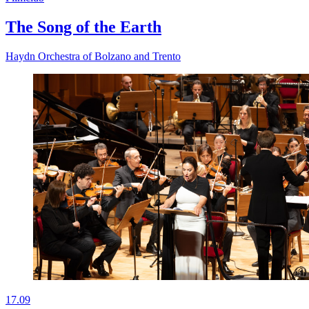
The Song of the Earth
Haydn Orchestra of Bolzano and Trento
17.09