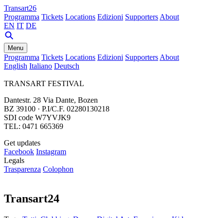
Transart26
Programma
Tickets
Locations
Edizioni
Supporters
About
EN
IT
DE
Menu
Programma
Tickets
Locations
Edizioni
Supporters
About
English
Italiano
Deutsch
TRANSART FESTIVAL
Dantestr. 28 Via Dante, Bozen
BZ 39100 · P.I/C.F. 02280130218
SDI code W7YVJK9
TEL: 0471 665369
Get updates
Facebook
Instagram
Legals
Trasparenza
Colophon
Transart24