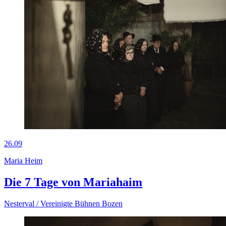
26.09
Maria Heim
Die 7 Tage von Mariahaim
Nesterval / Vereinigte Bühnen Bozen