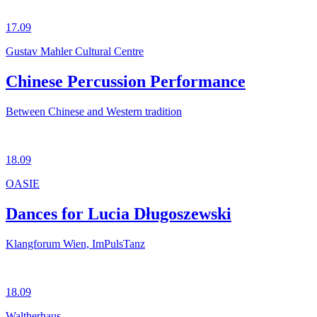
17.09
Gustav Mahler Cultural Centre
Chinese Percussion Performance
Between Chinese and Western tradition
18.09
OASIE
Dances for Lucia Długoszewski
Klangforum Wien, ImPulsTanz
18.09
Waltherhaus