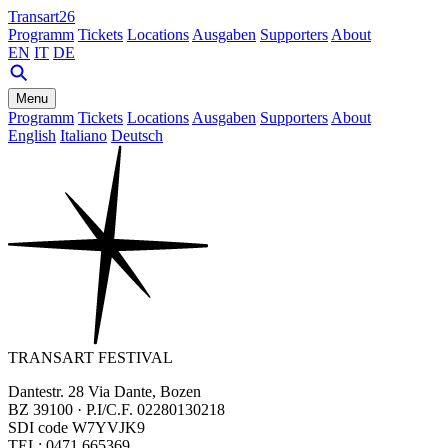
Transart26
Programm
Tickets
Locations
Ausgaben
Supporters
About
EN
IT
DE
Menu
Programm
Tickets
Locations
Ausgaben
Supporters
About
English
Italiano
Deutsch
TRANSART FESTIVAL
Dantestr. 28 Via Dante, Bozen
BZ 39100 · P.I/C.F. 02280130218
SDI code W7YVJK9
TEL: 0471 665369