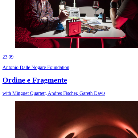
23.09
Antonio Dalle Nogare Foundation
Ordine e Fragmente
with Minguet Quartett, Andres Fischer, Gareth Davis