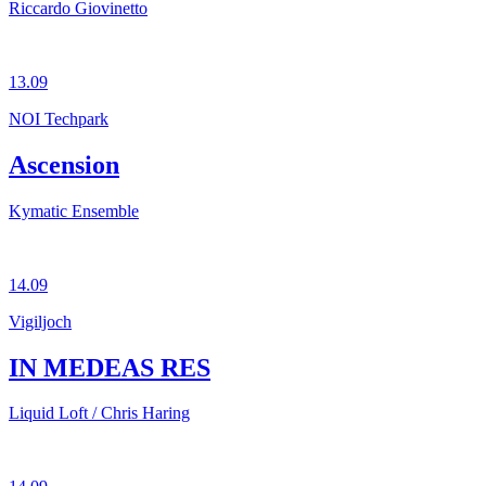
Riccardo Giovinetto
13.09
NOI Techpark
Ascension
Kymatic Ensemble
14.09
Vigiljoch
IN MEDEAS RES
Liquid Loft / Chris Haring