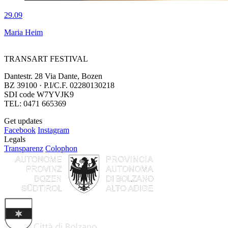
29.09
Maria Heim
TRANSART FESTIVAL
Dantestr. 28 Via Dante, Bozen
BZ 39100 · P.I/C.F. 02280130218
SDI code W7YVJK9
TEL: 0471 665369
Get updates
Facebook
Instagram
Legals
Transparenz
Colophon