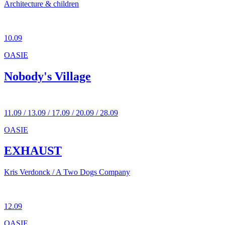
Architecture & children
10.09
OASIE
Nobody's Village
11.09 / 13.09 / 17.09 / 20.09 / 28.09
OASIE
EXHAUST
Kris Verdonck / A Two Dogs Company
12.09
OASIE