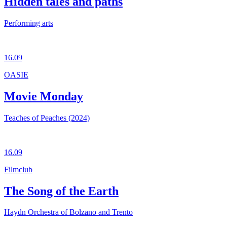
Hidden tales and paths
Performing arts
16.09
OASIE
Movie Monday
Teaches of Peaches (2024)
16.09
Filmclub
The Song of the Earth
Haydn Orchestra of Bolzano and Trento