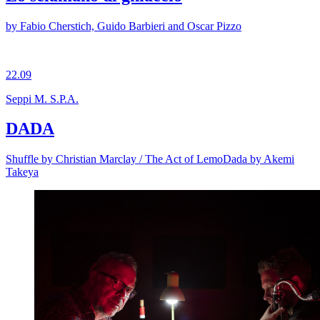
by Fabio Cherstich, Guido Barbieri and Oscar Pizzo
22.09
Seppi M. S.P.A.
DADA
Shuffle by Christian Marclay / The Act of LemoDada by Akemi
Takeya