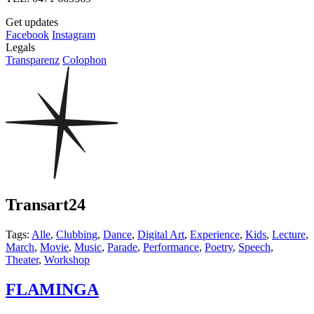
Get updates
Facebook
Instagram
Legals
Transparenz
Colophon
Transart24
Tags:
Alle
,
Clubbing
,
Dance
,
Digital Art
,
Experience
,
Kids
,
Lecture
,
March
,
Movie
,
Music
,
Parade
,
Performance
,
Poetry
,
Speech
,
Theater
,
Workshop
FLAMINGA