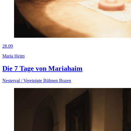
28.09
Maria Heim
Die 7 Tage von Mariahaim
Nesterval / Vereinigte Bühnen Bozen