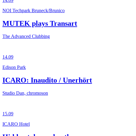
14.09
NOI Techpark Bruneck/Brunico
MUTEK plays Transart
The Advanced Clubbing
14.09
Edison Park
ICARO: Inaudito / Unerhört
Studio Dan, chromoson
15.09
ICARO Hotel