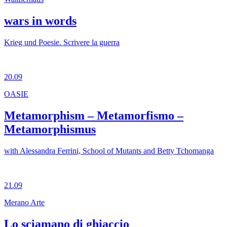
wars in words
Krieg und Poesie. Scrivere la guerra
20.09
OASIE
Metamorphism – Metamorfismo –
Metamorphismus
with Alessandra Ferrini, School of Mutants and Betty Tchomanga
21.09
Merano Arte
Lo sciamano di ghiaccio