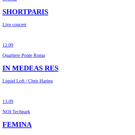
SHORTPARIS
Live concert
12.09
Quartiere Ponte Roma
IN MEDEAS RES
Liquid Loft / Chris Haring
13.09
NOI Techpark
FEMINA