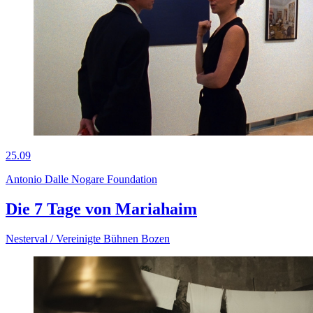
25.09
Antonio Dalle Nogare Foundation
Die 7 Tage von Mariahaim
Nesterval / Vereinigte Bühnen Bozen