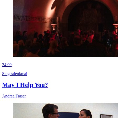
24.09
Siegesdenkmal
May I Help You?
Andrea Fraser