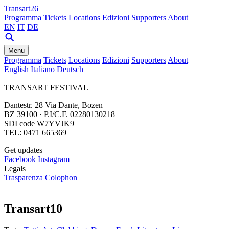
Transart26
Programma
Tickets
Locations
Edizioni
Supporters
About
EN
IT
DE
Menu
Programma
Tickets
Locations
Edizioni
Supporters
About
English
Italiano
Deutsch
TRANSART FESTIVAL
Dantestr. 28 Via Dante, Bozen
BZ 39100 · P.I/C.F. 02280130218
SDI code W7YVJK9
TEL: 0471 665369
Get updates
Facebook
Instagram
Legals
Trasparenza
Colophon
Transart10