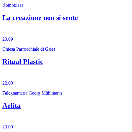
Rothoblaas
La creazione non si sente
20.09
Chiesa Parrocchiale di Gries
Ritual Plastic
22.09
Falegnameria Georg Mühlmann
Aelita
23.09