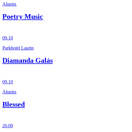
Alumix
Poetry Music
09.10
Parkhotel Laurin
Diamanda Galás
09.10
Alumix
Blessed
20.09