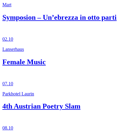
Mart
Symposion – Un’ebrezza in otto parti
02.10
Lanserhaus
Female Music
07.10
Parkhotel Laurin
4th Austrian Poetry Slam
08.10