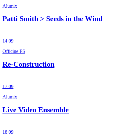
Alumix
Patti Smith > Seeds in the Wind
14.09
Officine FS
Re-Construction
17.09
Alumix
Live Video Ensemble
18.09