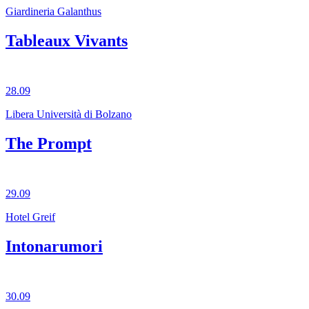
Giardineria Galanthus
Tableaux Vivants
28.09
Libera Università di Bolzano
The Prompt
29.09
Hotel Greif
Intonarumori
30.09