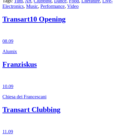
Tags:
Tutti
,
Art
,
Clubbing
,
Dance
,
Food
,
Literature
,
Live-
Electronics
,
Music
,
Performance
,
Video
Transart10 Opening
08.09
Alumix
Franziskus
10.09
Chiesa dei Francescani
Transart Clubbing
11.09