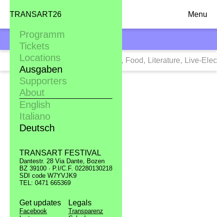
TRANSART26
Menu
Programm
TRANSART10
Tickets
Locations
Tags:
Alle
,
Art
,
Clubbing
,
Dance
,
Food
,
Literature
,
Live-Elec
Ausgaben
Supporters
About
English
Italiano
Deutsch
TRANSART FESTIVAL
Dantestr. 28 Via Dante, Bozen
BZ 39100 · P.I/C.F. 02280130218
SDI code W7YVJK9
TEL: 0471 665369
Get updates
Legals
Facebook
Transparenz