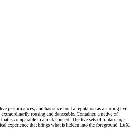
ve performances, and has since built a reputation as a stirring live
 extraordinarily rousing and danceable. Container, a native of
that is comparable to a rock concert. The live sets of fontarrian, a
cal experience that brings what is hidden into the foreground. LuX,