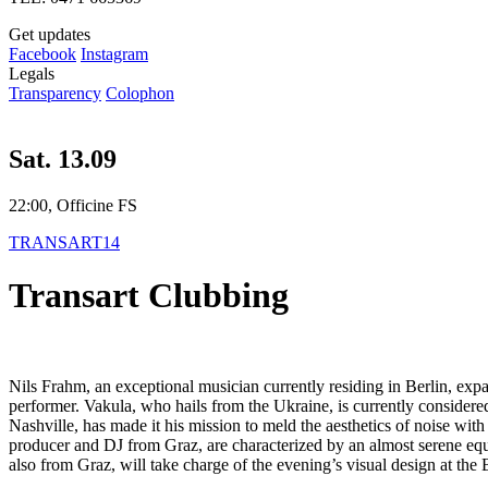
Get updates
Facebook
Instagram
Legals
Transparency
Colophon
Sat. 13.09
22:00, Officine FS
TRANSART14
Transart Clubbing
Nils Frahm, an exceptional musician currently residing in Berlin, expan
performer. Vakula, who hails from the Ukraine, is currently considered
Nashville, has made ​​it his mission to meld the aesthetics of noise wit
producer and DJ from Graz, are characterized by an almost serene equ
also from Graz, will take charge of the evening’s visual design at the