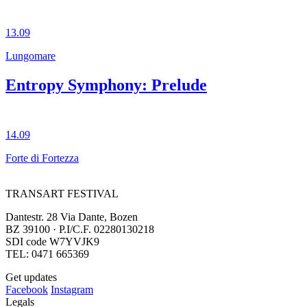
13.09
Lungomare
Entropy Symphony: Prelude
14.09
Forte di Fortezza
TRANSART FESTIVAL
Dantestr. 28 Via Dante, Bozen
BZ 39100 · P.I/C.F. 02280130218
SDI code W7YVJK9
TEL: 0471 665369
Get updates
Facebook
Instagram
Legals