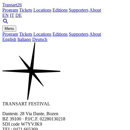
Transart26
Program
Tickets
Locations
Editions
Supporters
About
EN
IT
DE
Menu
Program
Tickets
Locations
Editions
Supporters
About
English
Italiano
Deutsch
TRANSART FESTIVAL
Dantestr. 28 Via Dante, Bozen
BZ 39100 · P.I/C.F. 02280130218
SDI code W7YVJK9
TEL: 0471 665369