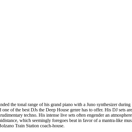
ded the tonal range of his grand piano with a Juno synthesizer during li
 one of the best DJs the Deep House genre has to offer. His DJ sets are
h rudimentary techno. His intense live sets often engender an atmosphere 
idistance, which seemingly foregoes beat in favor of a mantra-like musi
 Bolzano Train Station coach-house.