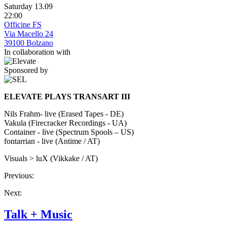
Saturday 13.09
22:00
Officine FS
Via Macello 24
39100 Bolzano
In collaboration with
Sponsored by
ELEVATE PLAYS TRANSART III
Nils Frahm- live (Erased Tapes - DE)
Vakula (Firecracker Recordings - UA)
Container - live (Spectrum Spools – US)
fontarrian - live (Antime / AT)
Visuals > luX (Vikkake / AT)
Previous:
Next:
Talk + Music