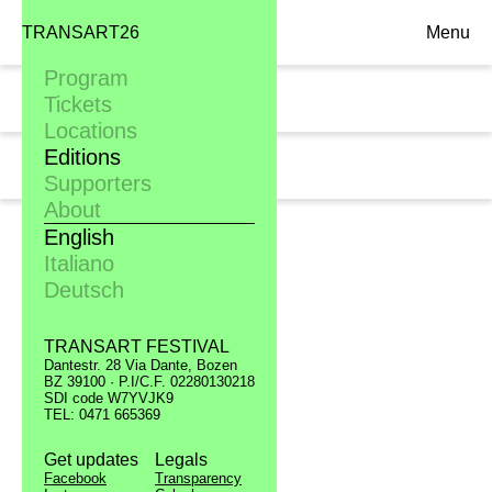
TRANSART26
Menu
Program
Mon. 19.09
Tickets
11:00, Scuola media "Josef Wenter"
Locations
Editions
Tue. 20.09
11:00, Liceo scientifico "Torricelli"
Supporters
About
English
Italiano
Deutsch
TRANSART FESTIVAL
Dantestr. 28 Via Dante, Bozen
BZ 39100 · P.I/C.F. 02280130218
SDI code W7YVJK9
TEL: 0471 665369
Get updates
Legals
Facebook
Transparency