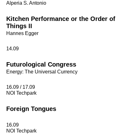
Alperia S. Antonio
Kitchen Performance or the Order of
Things II
Hannes Egger
14.09
Futurological Congress
Energy: The Universal Currency
16.09 / 17.09
NOI Techpark
Foreign Tongues
16.09
NOI Techpark