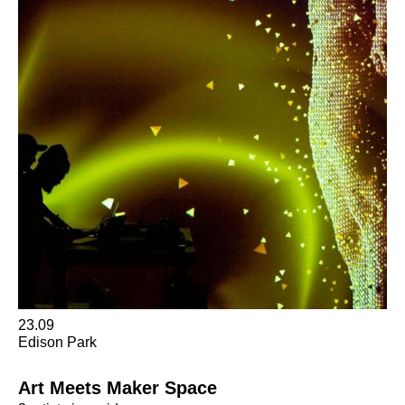
23.09
Edison Park
Art Meets Maker Space