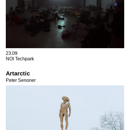
23.09
NOI Techpark
Artarctic
Peter Senoner