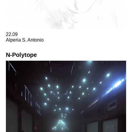
22.09
Alperia S. Antonio
N-Polytope