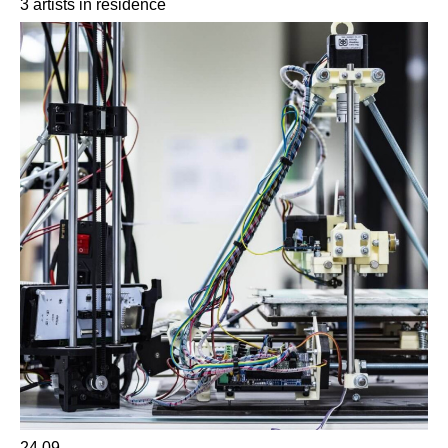
3 artists in residence
24.09