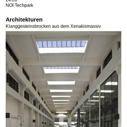
NOI Techpark
Architekturen
Klanggesteinsbrocken aus dem Xenakismassiv