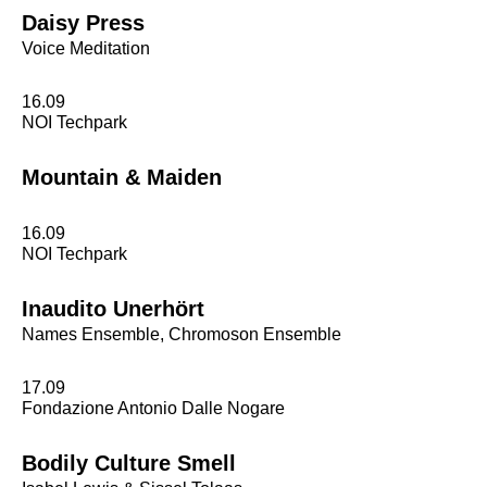
Daisy Press
Voice Meditation
16.09
NOI Techpark
Mountain & Maiden
16.09
NOI Techpark
Inaudito Unerhört
Names Ensemble, Chromoson Ensemble
17.09
Fondazione Antonio Dalle Nogare
Bodily Culture Smell