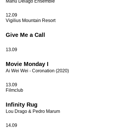
Manu Delago Ensemble
12.09
Vigilius Mountain Resort
Give Me a Call
13.09
Movie Monday I
Ai Wei Wei - Coronation (2020)
13.09
Filmclub
Infinity Rug
Lou Drago & Pedro Marum
14.09