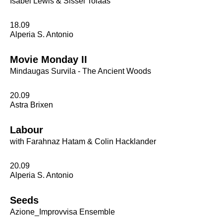
Isabel Lewis & Sissel Tolaas
18.09
Alperia S. Antonio
Movie Monday II
Mindaugas Survila - The Ancient Woods
20.09
Astra Brixen
Labour
with Farahnaz Hatam & Colin Hacklander
20.09
Alperia S. Antonio
Seeds
Azione_Improvvisa Ensemble