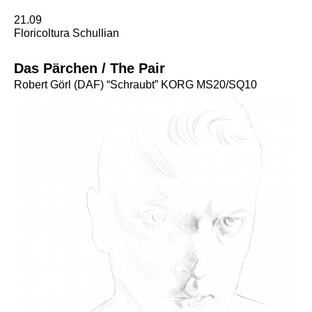
21.09
Floricoltura Schullian
Das Pärchen / The Pair
Robert Görl (DAF) “Schraubt” KORG MS20/SQ10