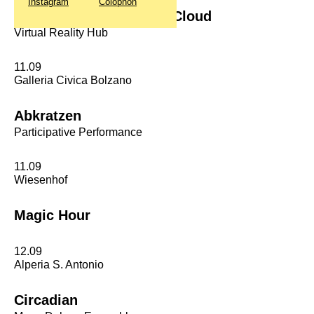
Instagram
Colophon
Chalkroom & Head In A Cloud
Virtual Reality Hub
11.09
Galleria Civica Bolzano
Abkratzen
Participative Performance
11.09
Wiesenhof
Magic Hour
12.09
Alperia S. Antonio
Circadian