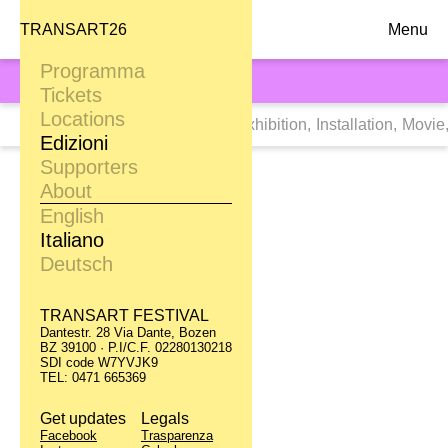
TRANSART26
Menu
Programma
TRANSART21
Tickets
Locations
Tags:
Tutti
,
Dance
,
Digital Art
,
Exhibition
,
Installation
,
Movie
Edizioni
Supporters
Peaches
About
Cranky Pants
English
Italiano
09.09
Deutsch
Karl Pichler S.P.A.
TRANSART FESTIVAL
Day Rave
Dantestr. 28 Via Dante, Bozen
BZ 39100 · P.I/C.F. 02280130218
Aquatic
SDI code W7YVJK9
TEL: 0471 665369
10.09 / 11.09
Get updates
Legals
Alperia S. Antonio
Facebook
Trasparenza