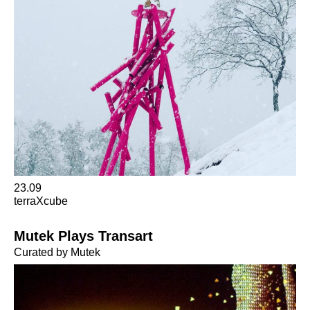
23.09
terraXcube
Mutek Plays Transart
Curated by Mutek