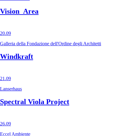
Vision_Area
20.09
Galleria della Fondazione dell'Ordine degli Architetti
Windkraft
21.09
Lanserhaus
Spectral Viola Project
26.09
Eccel Ambiente