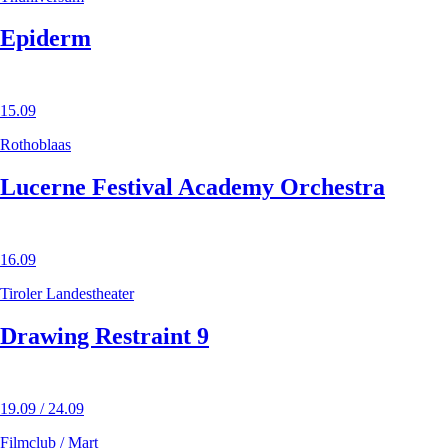
Epiderm
15.09
Rothoblaas
Lucerne Festival Academy Orchestra
16.09
Tiroler Landestheater
Drawing Restraint 9
19.09 / 24.09
Filmclub / Mart