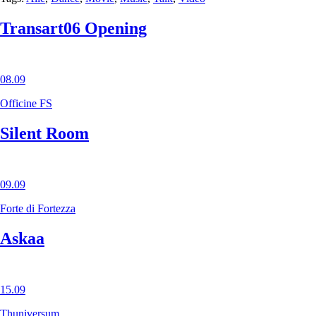
Transart06 Opening
08.09
Officine FS
Silent Room
09.09
Forte di Fortezza
Askaa
15.09
Thuniversum