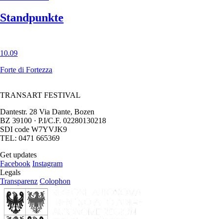
Standpunkte
10.09
Forte di Fortezza
TRANSART FESTIVAL
Dantestr. 28 Via Dante, Bozen
BZ 39100 · P.I/C.F. 02280130218
SDI code W7YVJK9
TEL: 0471 665369
Get updates
Facebook
Instagram
Legals
Transparenz
Colophon