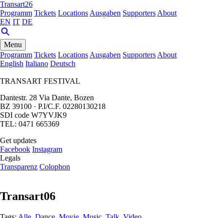
Transart26
Programm
Tickets
Locations
Ausgaben
Supporters
About
EN
IT
DE
Menu
Programm
Tickets
Locations
Ausgaben
Supporters
About
English
Italiano
Deutsch
TRANSART FESTIVAL
Dantestr. 28 Via Dante, Bozen
BZ 39100 · P.I/C.F. 02280130218
SDI code W7YVJK9
TEL: 0471 665369
Get updates
Facebook
Instagram
Legals
Transparenz
Colophon
Transart06
Tags:
Alle
,
Dance
,
Movie
,
Music
,
Talk
,
Video