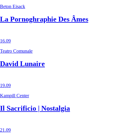
Beton Eisack
La Pornoghraphie Des Âmes
16.09
Teatro Comunale
David Lunaire
19.09
Kampill Center
Il Sacrificio | Nostalgia
21.09