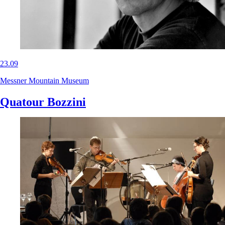
23.09
Messner Mountain Museum
Quatour Bozzini