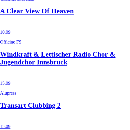
A Clear View Of Heaven
10.09
Officine FS
Windkraft & Lettischer Radio Chor &
Jugendchor Innsbruck
15.09
Alupress
Transart Clubbing 2
15.09