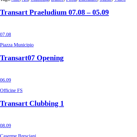
Transart Praeludium 07.08 – 05.09
07.08
Piazza Municipio
Transart07 Opening
06.09
Officine FS
Transart Clubbing 1
08.09
Caserme Bresciani