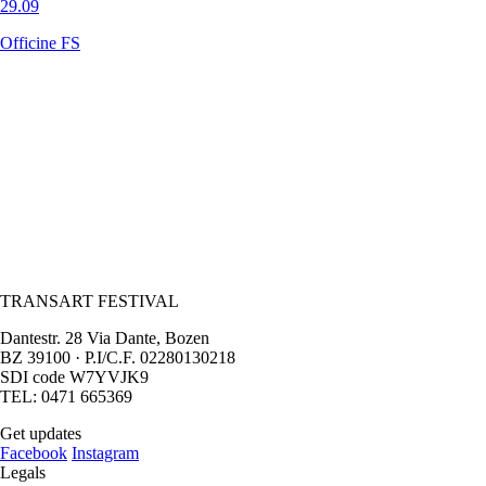
29.09
Officine FS
TRANSART FESTIVAL
Dantestr. 28 Via Dante, Bozen
BZ 39100 · P.I/C.F. 02280130218
SDI code W7YVJK9
TEL: 0471 665369
Get updates
Facebook
Instagram
Legals