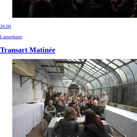
26.09
Lanserhaus
Transart Matinée