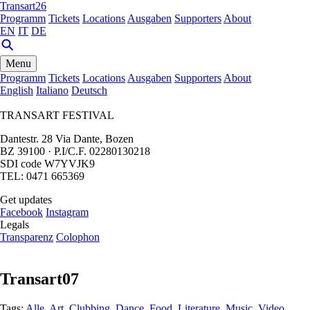
Transart26
Programm
Tickets
Locations
Ausgaben
Supporters
About
EN
IT
DE
Menu
Programm
Tickets
Locations
Ausgaben
Supporters
About
English
Italiano
Deutsch
TRANSART FESTIVAL
Dantestr. 28 Via Dante, Bozen
BZ 39100 · P.I/C.F. 02280130218
SDI code W7YVJK9
TEL: 0471 665369
Get updates
Facebook
Instagram
Legals
Transparenz
Colophon
Transart07
Tags:
Alle
,
Art
,
Clubbing
,
Dance
,
Food
,
Literature
,
Music
,
Video