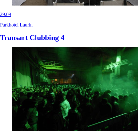
29.09
Parkhotel Laurin
Transart Clubbing 4