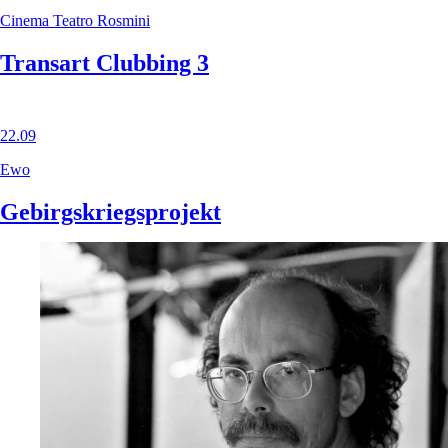
Cinema Teatro Rosmini
Transart Clubbing 3
22.09
Ewo
Gebirgskriegsprojekt